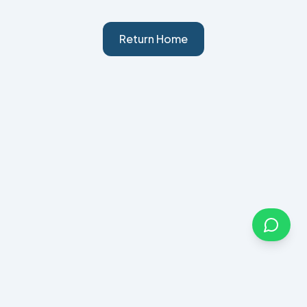
Return Home