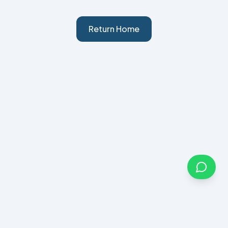
Return Home