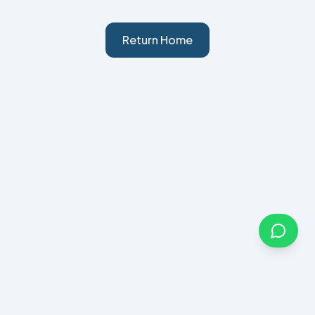
Return Home