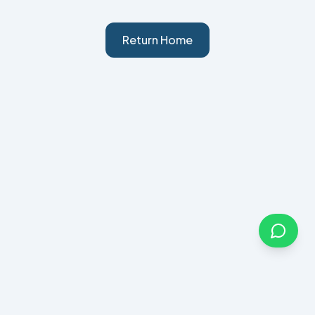
Return Home