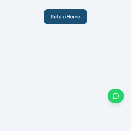
Return Home