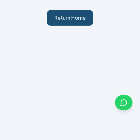
Return Home